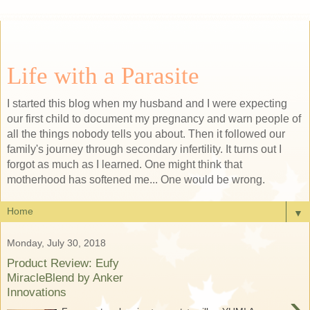
Life with a Parasite
I started this blog when my husband and I were expecting
our first child to document my pregnancy and warn people of
all the things nobody tells you about. Then it followed our
family's journey through secondary infertility. It turns out I
forgot as much as I learned. One might think that
motherhood has softened me... One would be wrong.
▼
Monday, July 30, 2018
Product Review: Eufy
MiracleBlend by Anker
Innovations
›