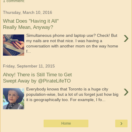
1 comment:
Thursday, March 10, 2016
What Does "Having it All"
Really Mean, Anyway?
›
Simultaneous phone and laptop use? Check! But
my nails are not that nice. I was having a
conversation with another mom on the way home
f...
Friday, September 11, 2015
Ahoy! There is Still Time to Get
Swept Away by @PirateLifeTO
›
Everybody knows that Toronto is a huge city
population-wise, but a lot of us forget just how big
it is geographically too. For example, I fo...
›
Home