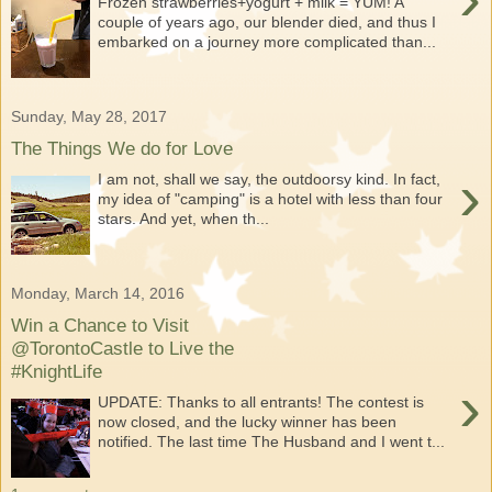
Frozen strawberries+yogurt + milk = YUM! A
couple of years ago, our blender died, and thus I
embarked on a journey more complicated than...
Sunday, May 28, 2017
The Things We do for Love
›
I am not, shall we say, the outdoorsy kind. In fact,
my idea of "camping" is a hotel with less than four
stars. And yet, when th...
Monday, March 14, 2016
Win a Chance to Visit
@TorontoCastle to Live the
#KnightLife
›
UPDATE: Thanks to all entrants! The contest is
now closed, and the lucky winner has been
notified. The last time The Husband and I went t...