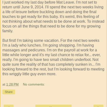
I just worked my last day before Mat Leave. I'm not set to
return until June 9, 2014. I'll spend the next two weeks living
a life of leisure before buckling down and doing the final
touches to get ready for this baby. It's weird, this feeling of
not thinking about what needs to be done at work. To instead
focus on all the things that need to be done for my growing
family.
But first! I'm taking some vacation. For the next two weeks
I'm a lady who lunches. I'm going shopping. I'm having
massages and pedicures. I'm on the payroll at work for a
little while longer and it's my last chance to relax for... ever,
really. I'm going to have two small children underfoot. Not
quite sure the reality of that has completely sunken in... I'm
looking forward to the rest, but I'm looking forward to meeting
this wriggly little guy even more.
at
1:28 PM
No comments:
Share