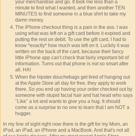
your merchandise and go. It took me less than a
minute to find what I wanted, and then another TEN
MINUTES to find someone in a blue shirt to take my
damn money.
The iPhone checkout thing is a pain in the ass. I was
using what was left on a gift card before it expired and
putting the rest on debit. To use the gift card, I had to
know *exactly* how much was left on it. Luckily it was
written on the back of the card, because their fancy
little iPhone app can't check that fairly important bit of
information. Turns out that phone is not so smart after
all. HA!
When the hipster douchebags get tired of hanging out
at the Apple Store all day for free, they apply to work
there. So you end up having your order checked out by
someone with stupid facial hair and hat head who says
"Like" a lot and wants to give you a hug. It should
come as a surprise to no one to learn that I am NOT a
hugger.
In my line of sight right now there is the gift for my Mom, an
iPod, an iPad, an iPhone and a MacBook. And that's not all