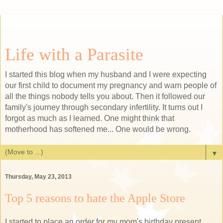
Life with a Parasite
I started this blog when my husband and I were expecting
our first child to document my pregnancy and warn people of
all the things nobody tells you about. Then it followed our
family's journey through secondary infertility. It turns out I
forgot as much as I learned. One might think that
motherhood has softened me... One would be wrong.
▼
Thursday, May 23, 2013
Top 5 reasons to hate the Apple Store
I started to place an order for my mom's birthday present