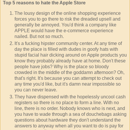
Top 5 reasons to hate the Apple Store
The lousy design of the online shopping experience
forces you to go there to risk the dreaded upsell and
generally be annoyed. You'd think a company like
APPLE would have the e-commerce experience
nailed. But not so much.
It's a fucking hipster community center. At any time of
day the place is filled with dudes in goofy hats with
stupid facial hair dicking around on Apple products you
know they probably already have at home. Don't these
people have jobs? Why is the place so bloody
crowded in the middle of the goddamn afternoon? Oh,
that's right. It's because you can attempt to check out
any time you'd like, but it's damn near impossible so
you can never leave.
They have dispensed with the hopelessly uncool cash
registers so there is no place to form a line. With no
line, there is no order. Nobody knows who is next, and
you have to wade through a sea of douchebags asking
questions about hardware they don't understand the
answers to anyway when all you want to do is pay for