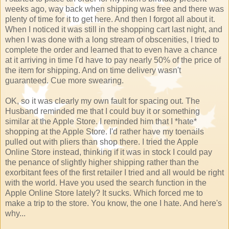
weeks ago, way back when shipping was free and there was
plenty of time for it to get here. And then I forgot all about it.
When I noticed it was still in the shopping cart last night, and
when I was done with a long stream of obscenities, I tried to
complete the order and learned that to even have a chance
at it arriving in time I'd have to pay nearly 50% of the price of
the item for shipping. And on time delivery wasn't
guaranteed. Cue more swearing.
OK, so it was clearly my own fault for spacing out. The
Husband reminded me that I could buy it or something
similar at the Apple Store. I reminded him that I *hate*
shopping at the Apple Store. I'd rather have my toenails
pulled out with pliers than shop there. I tried the Apple
Online Store instead, thinking if it was in stock I could pay
the penance of slightly higher shipping rather than the
exorbitant fees of the first retailer I tried and all would be right
with the world. Have you used the search function in the
Apple Online Store lately? It sucks. Which forced me to
make a trip to the store. You know, the one I hate. And here's
why...