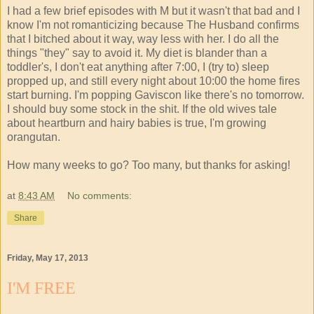
I had a few brief episodes with M but it wasn't that bad and I
know I'm not romanticizing because The Husband confirms
that I bitched about it way, way less with her. I do all the
things "they" say to avoid it. My diet is blander than a
toddler's, I don't eat anything after 7:00, I (try to) sleep
propped up, and still every night about 10:00 the home fires
start burning. I'm popping Gaviscon like there's no tomorrow.
I should buy some stock in the shit. If the old wives tale
about heartburn and hairy babies is true, I'm growing
orangutan.
How many weeks to go? Too many, but thanks for asking!
at
8:43 AM
No comments:
Share
Friday, May 17, 2013
I'M FREE