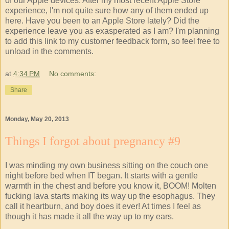
of our Apple devices. After my most recent Apple Store
experience, I'm not quite sure how any of them ended up
here. Have you been to an Apple Store lately? Did the
experience leave you as exasperated as I am? I'm planning
to add this link to my customer feedback form, so feel free to
unload in the comments.
at
4:34 PM
No comments:
Share
Monday, May 20, 2013
Things I forgot about pregnancy #9
I was minding my own business sitting on the couch one
night before bed when IT began. It starts with a gentle
warmth in the chest and before you know it, BOOM! Molten
fucking lava starts making its way up the esophagus. They
call it heartburn, and boy does it ever! At times I feel as
though it has made it all the way up to my ears.