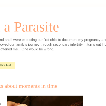
 a Parasite
nd and I were expecting our first child to document my pregnancy and 
lowed our family's journey through secondary infertility. It turns out I
softened me... One would be wrong.
Hire Me!
ks about moments in time
t