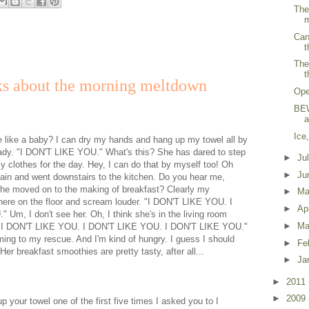
The
m
Can
t
The
t
ks about the morning meltdown
Ope
BEW
a
Ice
e like a baby? I can dry my hands and hang up my towel all by
dy. "I DON'T LIKE YOU." What's this? She has dared to step
►
Ju
 clothes for the day. Hey, I can do that by myself too! Oh
►
Ju
in and went downstairs to the kitchen. Do you hear me,
 moved on to the making of breakfast? Clearly my
►
M
t here on the floor and scream louder. "I DON'T LIKE YOU. I
►
Ap
m, I don't see her. Oh, I think she's in the living room
►
Ma
e! "I DON'T LIKE YOU. I DON'T LIKE YOU. I DON'T LIKE YOU."
g to my rescue. And I'm kind of hungry. I guess I should
►
Fe
Her breakfast smoothies are pretty tasty, after all...
►
Ja
►
2011
►
2009
up your towel one of the first five times I asked you to I