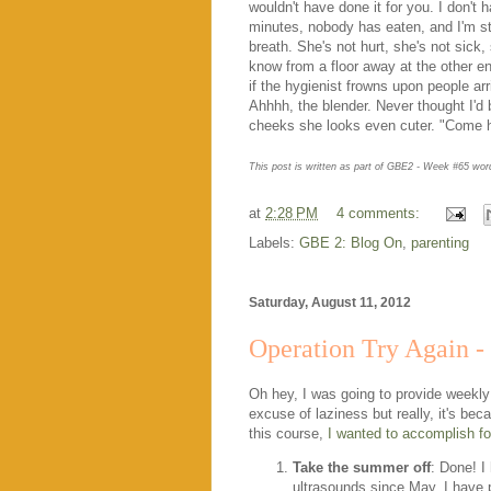
wouldn't have done it for you. I don't 
minutes, nobody has eaten, and I'm st
breath. She's not hurt, she's not sick
know from a floor away at the other end 
if the hygienist frowns upon people ar
Ahhhh, the blender. Never thought I'd 
cheeks she looks even cuter. "Come he
This post is written as part of GBE2 - Week #65 wo
at
2:28 PM
4 comments:
Labels:
GBE 2: Blog On
,
parenting
Saturday, August 11, 2012
Operation Try Again -
Oh hey, I was going to provide weekly
excuse of laziness but really, it's bec
this course,
I wanted to accomplish fo
Take the summer off
: Done! I
ultrasounds since May. I have