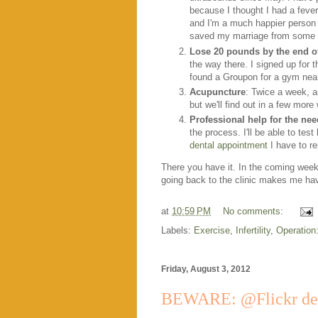
because I thought I had a fever
and I'm a much happier person 
saved my marriage from some s
Lose 20 pounds by the end 
the way there. I signed up for
found a Groupon for a gym near 
Acupuncture
: Twice a week, a
but we'll find out in a few more
Professional help for the ne
the process. I'll be able to tes
dental appointment
I have to re
There you have it. In the coming weeks
going back to the clinic makes me hav
at
10:59 PM
No comments:
Labels:
Exercise
,
Infertility
,
Operation
Friday, August 3, 2012
BEWARE: @Flickr dele