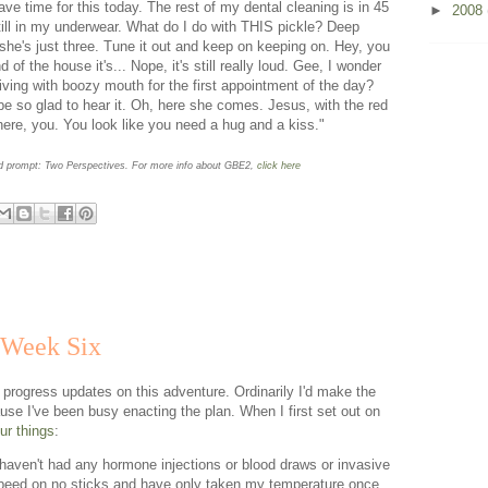
have time for this today. The rest of my dental cleaning is in 45
►
2008
ill in my underwear. What do I do with THIS pickle? Deep
, she's just three. Tune it out and keep on keeping on. Hey, you
of the house it's... Nope, it's still really loud. Gee, I wonder
riving with boozy mouth for the first appointment of the day?
be so glad to hear it. Oh, here she comes. Jesus, with the red
re, you. You look like you need a hug and a kiss."
rd prompt: Two Perspectives. For more info about GBE2,
click here
 Week Six
 progress updates on this adventure. Ordinarily I'd make the
ause I've been busy enacting the plan. When I first set out on
ur things
:
 haven't had any hormone injections or blood draws or invasive
 peed on no sticks and have only taken my temperature once