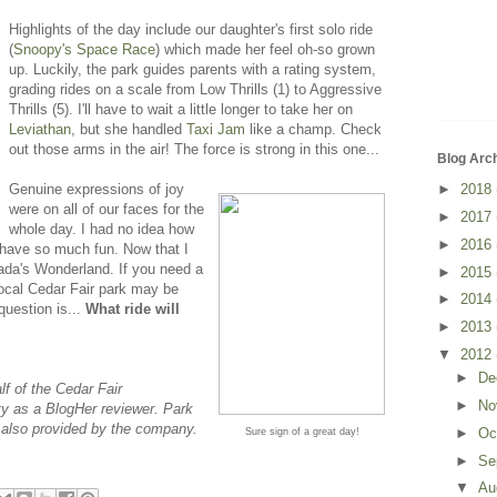
Highlights of the day include our daughter's first solo ride
(
Snoopy's Space Race
) which made her feel oh-so grown
up. Luckily, the park guides parents with a rating system,
grading rides on a scale from Low Thrills (1) to Aggressive
Thrills (5). I'll have to wait a little longer to take her on
Leviathan
, but she handled
Taxi Jam
like a champ. Check
out those arms in the air! The force is strong in this one...
Blog Arc
Genuine expressions of joy
►
2018
were on all of our faces for the
►
2017
whole day. I had no idea how
►
2016
 have so much fun. Now that I
anada's Wonderland. If you need a
►
2015
r local Cedar Fair park may be
►
2014
question is...
What ride will
►
2013
▼
2012
►
De
f of the Cedar Fair
►
No
y as a BlogHer reviewer. Park
also provided by the company.
►
Oc
Sure sign of a great day!
►
Se
▼
Au