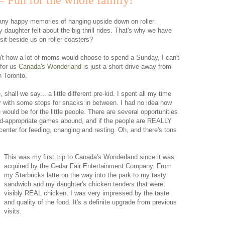
 Fun for the whole family!
any happy memories of hanging upside down on roller
 daughter felt about the big thrill rides. That's why we have
it beside us on roller coasters?
't how a lot of moms would choose to spend a Sunday, I can't
 for us
Canada's Wonderland
is just a short drive away from
n Toronto.
hall we say... a little different pre-kid. I spent all my time
er with some stops for snacks in between. I had no idea how
e
would be for the little people. There are several opportunities
kid-appropriate games abound, and if the people are REALLY
y center for feeding, changing and resting. Oh, and there's tons
This was my first trip to Canada's Wonderland since it was
acquired by the Cedar Fair Entertainment Company. From
my Starbucks latte on the way into the park to my tasty
sandwich and my daughter's chicken tenders that were
visibly REAL chicken, I was very impressed by the taste
and quality of the food. It's a definite upgrade from previous
visits.