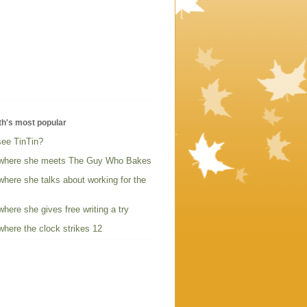
th's most popular
see TinTin?
where she meets The Guy Who Bakes
here she talks about working for the
here she gives free writing a try
here the clock strikes 12