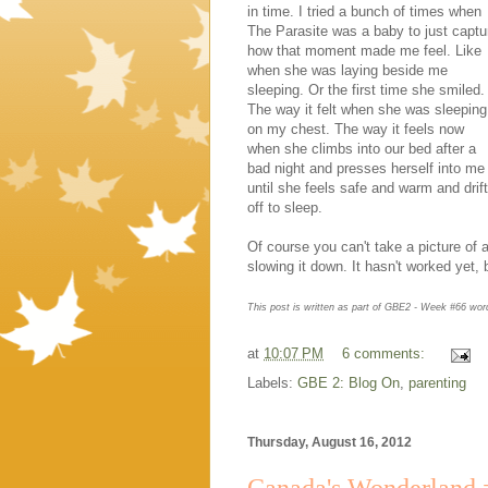
in time. I tried a bunch of times when
The Parasite was a baby to just captu
how that moment made me feel. Like
when she was laying beside me
sleeping. Or the first time she smiled.
The way it felt when she was sleeping
on my chest. The way it feels now
when she climbs into our bed after a
bad night and presses herself into me
until she feels safe and warm and drif
off to sleep.
Of course you can't take a picture of
slowing it down. It hasn't worked yet, 
This post is written as part of GBE2 - Week #66 wo
at
10:07 PM
6 comments:
Labels:
GBE 2: Blog On
,
parenting
Thursday, August 16, 2012