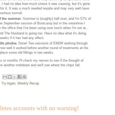
. I had no idea how much stress it was causing, but it's gone
for it. It was a much needed respite and may very well have
erious turmoil.
of the summer
: Summer is (roughly) half over, and I'm 57% of
 the September session of Bootcamp but in the meantime I
the office that I've been using over lunch when I'm not at...
nd The Husband is going too. Have no idea what it's doing,
 weeks if it has had any effect.
edle phobia
: Done! Two sessions of EMDR working through
t how well it worked before another round of treatments at the
place some old fillings in two weeks.
 or months I'll check my nerves to see if the thought of
e another meltdown and we'll see where the chips fall.
: Try Again
,
Weekly Recap
tes accounts with no warning!