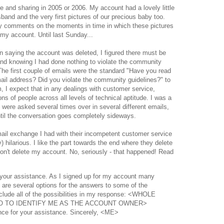
age and sharing in 2005 or 2006. My account had a lovely little
and and the very first pictures of our precious baby too.
y comments on the moments in time in which these pictures
 my account. Until last Sunday...
n saying the account was deleted, I figured there must be
d knowing I had done nothing to violate the community
The first couple of emails were the standard "Have you read
il address? Did you violate the community guidelines?" to
, I expect that in any dealings with customer service,
ons of people across all levels of technical aptitude. I was a
 were asked several times over in several different emails,
ntil the conversation goes completely sideways.
email exchange I had with their incompetent customer service
y) hilarious. I like the part towards the end where they delete
don't delete my account. No, seriously - that happened! Read
 your assistance. As I signed up for my account many
 are several options for the answers to some of the
nclude all of the possibilities in my response: <WHOLE
O TO IDENTIFY ME AS THE ACCOUNT OWNER>
nce for your assistance. Sincerely, <ME>