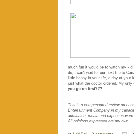
much fun it would be to watch my kid
do, I can't wait for our next trip to C
little happy in your life, a day at you
just what the doctor ordered. My only 
you go on first???
This is a compensated review on behal
Entertainment Company in my capacit
admission, meals and expenses were 
All opinions expressed are my own.