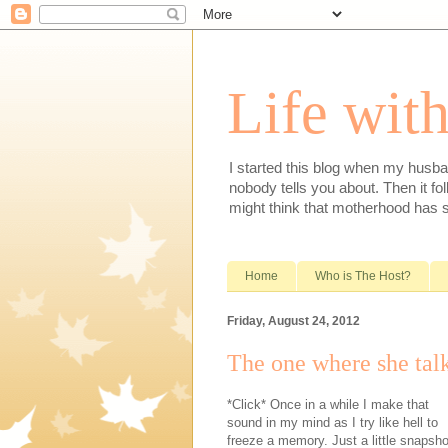
Life with
I started this blog when my husba
nobody tells you about. Then it fol
might think that motherhood has 
Home
Who is The Host?
Friday, August 24, 2012
The one where she tal
*Click* Once in a while I make that
sound in my mind as I try like hell to
freeze a memory. Just a little snapsho