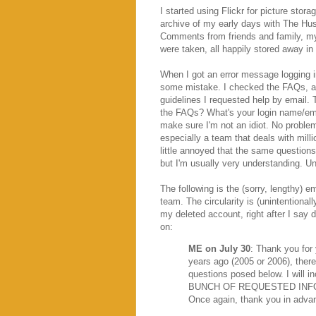
I started using Flickr for picture stor
archive of my early days with The Husb
Comments from friends and family, m
were taken, all happily stored away in
When I got an error message logging i
some mistake. I checked the FAQs, an
guidelines I requested help by email. 
the FAQs? What's your login name/ema
make sure I'm not an idiot. No problem
especially a team that deals with milli
little annoyed that the same questions
but I'm usually very understanding. U
The following is the (sorry, lengthy) 
team. The circularity is (unintentionall
my deleted account, right after I say 
on:
ME on July 30
: Thank you for
years ago (2005 or 2006), there
questions posed below. I will i
BUNCH OF REQUESTED INF
Once again, thank you in adva