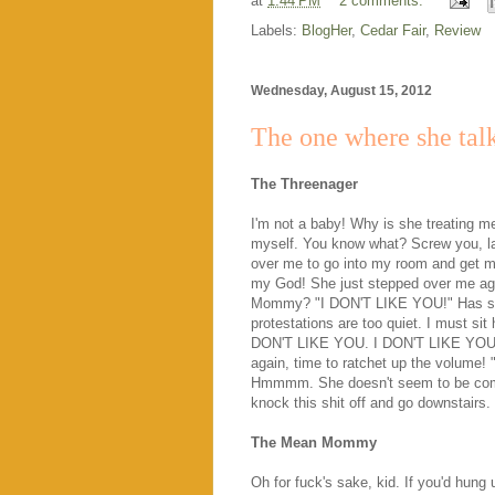
at
1:44 PM
2 comments:
Labels:
BlogHer
,
Cedar Fair
,
Review
Wednesday, August 15, 2012
The one where she tal
The Threenager
I'm not a baby! Why is she treating m
myself. You know what? Screw you, la
over me to go into my room and get my
my God! She just stepped over me aga
Mommy? "I DON'T LIKE YOU!" Has she
protestations are too quiet. I must si
DON'T LIKE YOU. I DON'T LIKE YOU." U
again, time to ratchet up the volum
Hmmmm. She doesn't seem to be comin
knock this shit off and go downstairs. 
The Mean Mommy
Oh for fuck's sake, kid. If you'd hung 