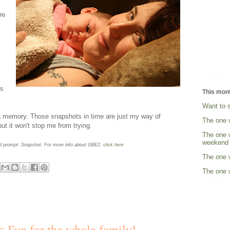
re
ts
This mon
Want to 
 a memory. Those snapshots in time are just my way of
The one 
but it won't stop me from trying.
The one w
weekend
rd prompt: Snapshot. For more info about GBE2,
click here
The one w
The one w