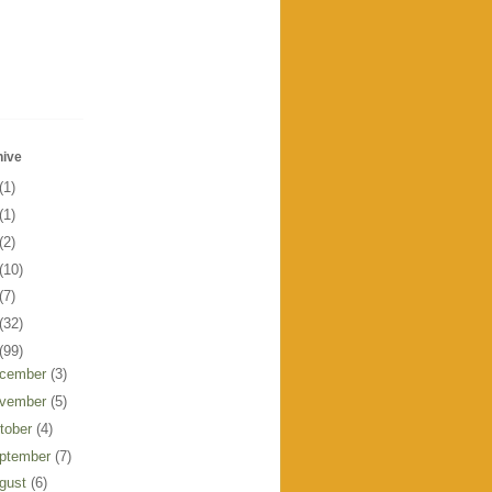
hive
(1)
(1)
(2)
(10)
(7)
(32)
(99)
cember
(3)
vember
(5)
tober
(4)
ptember
(7)
gust
(6)