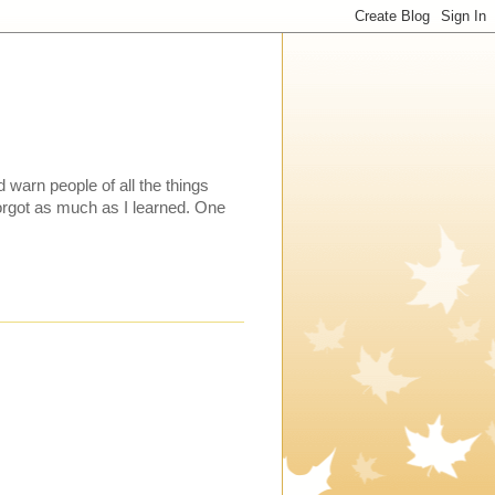
warn people of all the things
 forgot as much as I learned. One