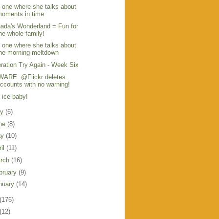
 one where she talks about
oments in time
ada's Wonderland = Fun for
he whole family!
 one where she talks about
he morning meltdown
ration Try Again - Week Six
ARE: @Flickr deletes
ccounts with no warning!
, ice baby!
ly
(6)
ne
(8)
ay
(10)
ril
(11)
rch
(16)
bruary
(9)
nuary
(14)
(176)
(12)