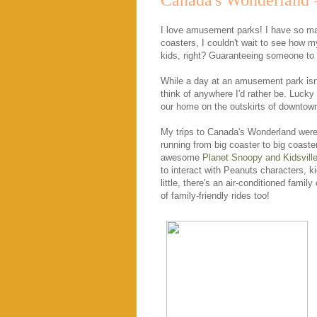
Canada's Wonderland =
I love amusement parks! I have so m
coasters, I couldn't wait to see how my
kids, right? Guaranteeing someone to s
While a day at an amusement park isn
think of anywhere I'd rather be. Lucky
our home on the outskirts of downtow
My trips to Canada's Wonderland were, s
running from big coaster to big coast
awesome
Planet Snoopy and Kidsvill
to interact with Peanuts characters, 
little, there's an air-conditioned famil
of family-friendly rides too!