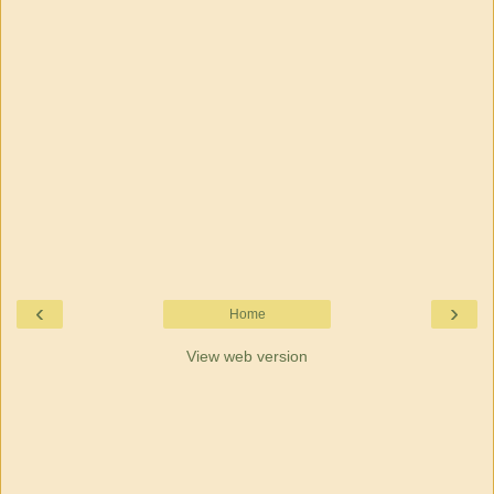
‹
›
Home
View web version