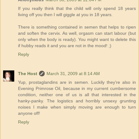
If you really think that the child will only spend 18 years
living off you then I will giggle at you in 18 years.
There is something contained in semen that helps to ripen
and soften the cervix. As well, orgasm can start labour (but
only when the body is ready). You might want to delete this
if hubby reads it and you are not in the mood! ;)
Reply
The Host
March 31, 2009 at 8:14 AM
Yup, prostaglandins are in semen. Luckily they're also in
Evening Primrose Oil, because in my current cumbersome
condition, neither one of us is all that interested in the
hanky-panky. The logistics and horribly unsexy grunting
noises I make when simply moving are enough to turn
anyone off!
Reply