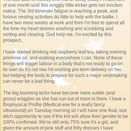
of one month until this wriggly little kicker gets her eviction
notice. The 3rd trimester fatigue is reaching a peak, and
furious nesting activities do little to help with the battle. I
have two more weeks at work and then I'm free to spend all
the time my heart desires washing and scrubbing and
sorting and clearing. God help me, I'm excited by this
prospect.
I have started drinking red raspberry leaf tea, taking evening
primrose oil, and walking everywhere I can. None of these
things will trigger labour in a body that's not ready to go on
its own so it's not like I'm wishing pre-term delivery on her,
but helping the body to prepare for such a major undertaking
can never be a bad thing.
The big booming kicks have become more subtle (and
gross) wriggles as she has run out of room in there. I have a
Biophysical Profile (Medical-ese for a really fancy
ultrasound) on Tuesday morning so I will have one final, last
ditch opportunity to see if this kid will allow their gender to be
100% confirmed. We're still only 75% sure it's a girl, and
given the amount of pink stuff and frilly dresses I have