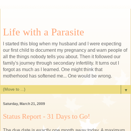
Life with a Parasite
I started this blog when my husband and I were expecting
our first child to document my pregnancy and warn people of
all the things nobody tells you about. Then it followed our
family's journey through secondary infertility. It turns out I
forgot as much as I learned. One might think that
motherhood has softened me... One would be wrong.
▼
Saturday, March 21, 2009
Status Report - 31 Days to Go!
The due date is exactly one month away today. A maximum