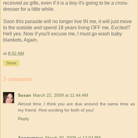
received as gifts, even if it is a boy it's going to be a cross-
dresser for a little while.
Soon this parasite will no longer live IN me, it will just move
to the outside and spend 18 years living OFF me. Excited?
Hell yes. Now if you'll excuse me, I must go wash baby
blankets. Again.
at
8:02 AM
Share
3 comments:
Susan
March 22, 2009 at 11:44 AM
Almost time..I think you are due around the same time as
my friend. How exciting for both of you!
Reply
Anonymous
March 30, 2009 at 12:04 PM