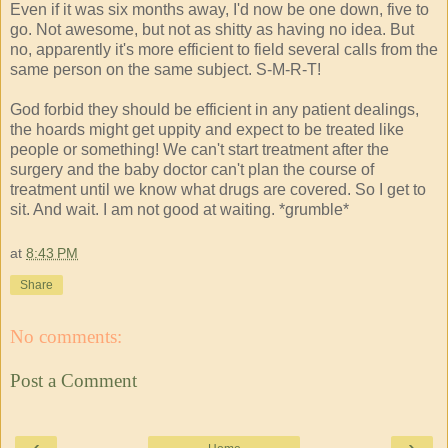
Even if it was six months away, I'd now be one down, five to
go. Not awesome, but not as shitty as having no idea. But
no, apparently it's more efficient to field several calls from the
same person on the same subject. S-M-R-T!
God forbid they should be efficient in any patient dealings,
the hoards might get uppity and expect to be treated like
people or something! We can't start treatment after the
surgery and the baby doctor can't plan the course of
treatment until we know what drugs are covered. So I get to
sit. And wait. I am not good at waiting. *grumble*
at
8:43 PM
Share
No comments:
Post a Comment
‹
›