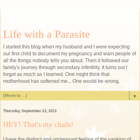
Life with a Parasite
I started this blog when my husband and I were expecting
our first child to document my pregnancy and warn people of
all the things nobody tells you about. Then it followed our
family's journey through secondary infertility. It turns out I
forgot as much as I learned. One might think that
motherhood has softened me... One would be wrong.
▼
Thursday, September 22, 2011
HEY! That's my chain!
I have the distinct and unpleasant feeling of the yanking of