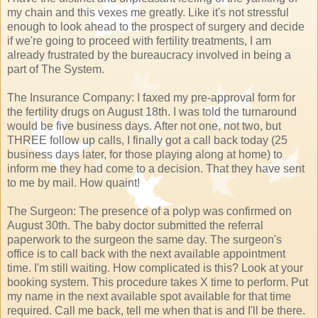
my chain and this vexes me greatly. Like it's not stressful
enough to look ahead to the prospect of surgery and decide
if we're going to proceed with fertility treatments, I am
already frustrated by the bureaucracy involved in being a
part of The System.
The Insurance Company: I faxed my pre-approval form for
the fertility drugs on August 18th. I was told the turnaround
would be five business days. After not one, not two, but
THREE follow up calls, I finally got a call back today (25
business days later, for those playing along at home) to
inform me they had come to a decision. That they have sent
to me by mail. How quaint!
The Surgeon: The presence of a polyp was confirmed on
August 30th. The baby doctor submitted the referral
paperwork to the surgeon the same day. The surgeon's
office is to call back with the next available appointment
time. I'm still waiting. How complicated is this? Look at your
booking system. This procedure takes X time to perform. Put
my name in the next available spot available for that time
required. Call me back, tell me when that is and I'll be there.