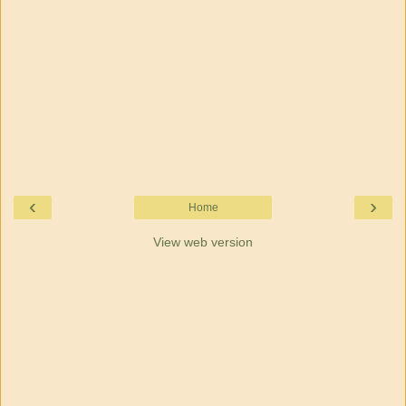
‹
›
Home
View web version