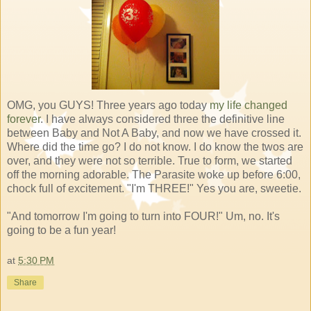
OMG, you GUYS! Three years ago today
my life changed
forever
. I have always considered three the definitive line
between Baby and Not A Baby, and now we have crossed it.
Where did the time go? I do not know. I do know the twos are
over, and they were not so terrible. True to form, we started
off the morning adorable. The Parasite woke up before 6:00,
chock full of excitement. "I'm THREE!" Yes you are, sweetie.
"And tomorrow I'm going to turn into FOUR!" Um, no. It's
going to be a fun year!
at
5:30 PM
Share