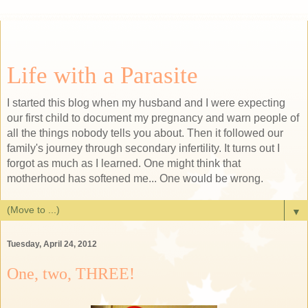
Life with a Parasite
I started this blog when my husband and I were expecting
our first child to document my pregnancy and warn people of
all the things nobody tells you about. Then it followed our
family's journey through secondary infertility. It turns out I
forgot as much as I learned. One might think that
motherhood has softened me... One would be wrong.
▼
Tuesday, April 24, 2012
One, two, THREE!