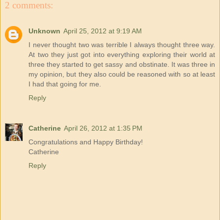
2 comments:
Unknown
April 25, 2012 at 9:19 AM
I never thought two was terrible I always thought three way.
At two they just got into everything exploring their world at
three they started to get sassy and obstinate. It was three in
my opinion, but they also could be reasoned with so at least
I had that going for me.
Reply
Catherine
April 26, 2012 at 1:35 PM
Congratulations and Happy Birthday!
Catherine
Reply