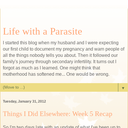
Life with a Parasite
I started this blog when my husband and I were expecting
our first child to document my pregnancy and warn people of
all the things nobody tells you about. Then it followed our
family's journey through secondary infertility. It turns out I
forgot as much as I learned. One might think that
motherhood has softened me... One would be wrong.
▼
Tuesday, January 31, 2012
Things I Did Elsewhere: Week 5 Recap
So I'm two days late with an update of what I've been up to