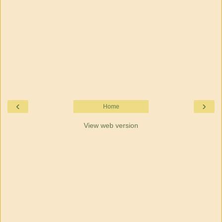
‹
›
Home
View web version