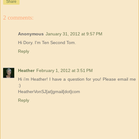
Share
2 comments:
Anonymous
January 31, 2012 at 9:57 PM
Hi Dory. I'm Ten Second Tom.
Reply
Heather
February 1, 2012 at 3:51 PM
Hi i’m Heather! I have a question for you! Please email me
:)
HeatherVonSJ[at]gmail[dot]com
Reply