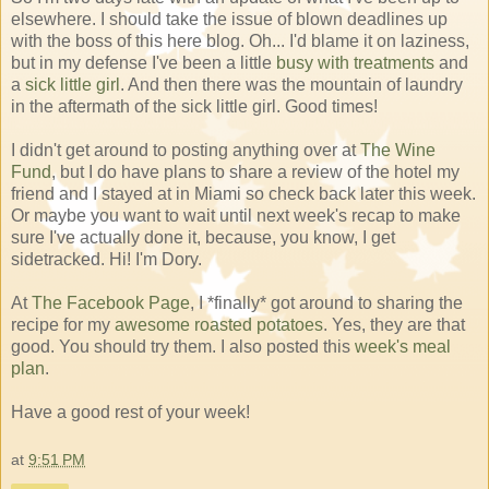
elsewhere. I should take the issue of blown deadlines up
with the boss of this here blog. Oh... I'd blame it on laziness,
but in my defense I've been a little
busy with treatments
and
a
sick little girl
. And then there was the mountain of laundry
in the aftermath of the sick little girl. Good times!
I didn't get around to posting anything over at
The Wine
Fund
, but I do have plans to share a review of the hotel my
friend and I stayed at in Miami so check back later this week.
Or maybe you want to wait until next week's recap to make
sure I've actually done it, because, you know, I get
sidetracked. Hi! I'm Dory.
At
The Facebook Page
, I *finally* got around to sharing the
recipe for my
awesome roasted potatoes
. Yes, they are that
good. You should try them. I also posted this
week's meal
plan
.
Have a good rest of your week!
at
9:51 PM