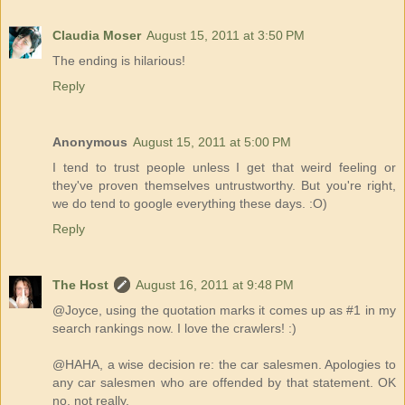
Claudia Moser
August 15, 2011 at 3:50 PM
The ending is hilarious!
Reply
Anonymous
August 15, 2011 at 5:00 PM
I tend to trust people unless I get that weird feeling or
they've proven themselves untrustworthy. But you're right,
we do tend to google everything these days. :O)
Reply
The Host
August 16, 2011 at 9:48 PM
@Joyce, using the quotation marks it comes up as #1 in my
search rankings now. I love the crawlers! :)
@HAHA, a wise decision re: the car salesmen. Apologies to
any car salesmen who are offended by that statement. OK
no, not really.