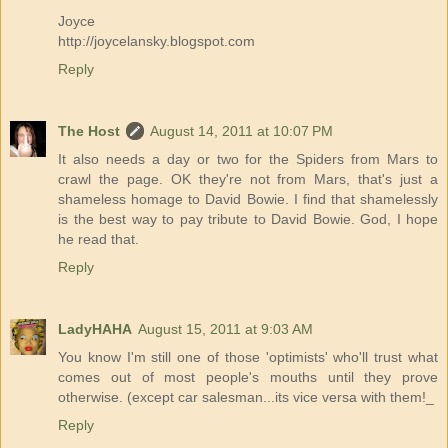
Joyce
http://joycelansky.blogspot.com
Reply
The Host
August 14, 2011 at 10:07 PM
It also needs a day or two for the Spiders from Mars to
crawl the page. OK they're not from Mars, that's just a
shameless homage to David Bowie. I find that shamelessly
is the best way to pay tribute to David Bowie. God, I hope
he read that.
Reply
LadyHAHA
August 15, 2011 at 9:03 AM
You know I'm still one of those 'optimists' who'll trust what
comes out of most people's mouths until they prove
otherwise. (except car salesman...its vice versa with them!_
Reply