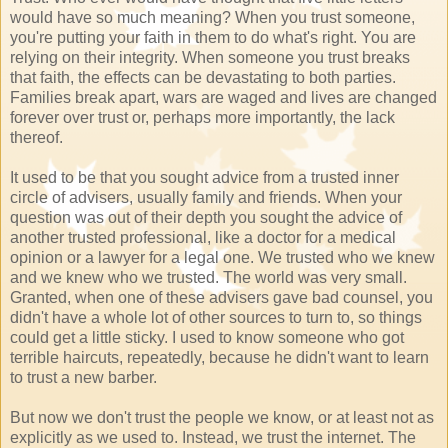
would have so much meaning? When you trust someone,
you're putting your faith in them to do what's right. You are
relying on their integrity. When someone you trust breaks
that faith, the effects can be devastating to both parties.
Families break apart, wars are waged and lives are changed
forever over trust or, perhaps more importantly, the lack
thereof.
It used to be that you sought advice from a trusted inner
circle of advisers, usually family and friends. When your
question was out of their depth you sought the advice of
another trusted professional, like a doctor for a medical
opinion or a lawyer for a legal one. We trusted who we knew
and we knew who we trusted. The world was very small.
Granted, when one of these advisers gave bad counsel, you
didn't have a whole lot of other sources to turn to, so things
could get a little sticky. I used to know someone who got
terrible haircuts, repeatedly, because he didn't want to learn
to trust a new barber.
But now we don't trust the people we know, or at least not as
explicitly as we used to. Instead, we trust the internet. The