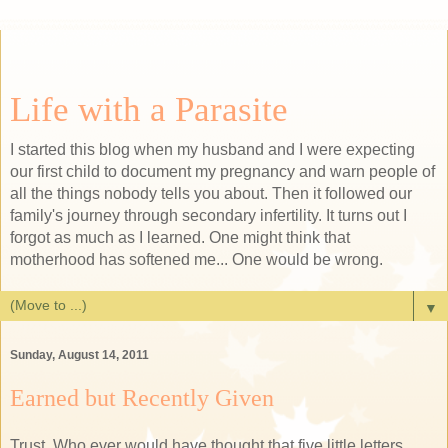
Life with a Parasite
I started this blog when my husband and I were expecting
our first child to document my pregnancy and warn people of
all the things nobody tells you about. Then it followed our
family's journey through secondary infertility. It turns out I
forgot as much as I learned. One might think that
motherhood has softened me... One would be wrong.
▼
Sunday, August 14, 2011
Earned but Recently Given
Trust. Who ever would have thought that five little letters