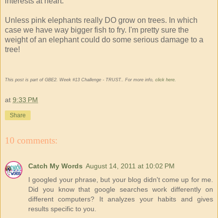
interests at heart.
Unless pink elephants really DO grow on trees. In which
case we have way bigger fish to fry. I'm pretty sure the
weight of an elephant could do some serious damage to a
tree!
This post is part of GBE2. Week #13 Challenge - TRUST.. For more info,
click here
.
at
9:33 PM
Share
10 comments:
Catch My Words
August 14, 2011 at 10:02 PM
I googled your phrase, but your blog didn't come up for me.
Did you know that google searches work differently on
different computers? It analyzes your habits and gives
results specific to you.