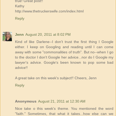
true! Great post!!
Kathy
http://www.thetruckerswife.com/index.html
Reply
Jenn
August 20, 2011 at 8:02 PM
Kind of like Darlene--I don't trust the first thing I Google
either. I keep on Googling and reading until I can come
away with some "commonalities of truth". But no--when I go
to the doctor I don't Google her advice...nor do I Google my
lawyer's advice. Google's been known to pop some bad
advice!!
A great take on this week's subject!! Cheers, Jenn
Reply
Anonymous
August 21, 2011 at 12:30 AM
Nice take o this week's theme. You mentioned the word
"faith." Sometimes, that what it takes...how else can we