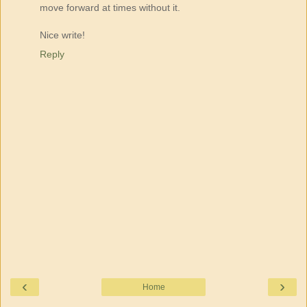
move forward at times without it.
Nice write!
Reply
‹
›
Home