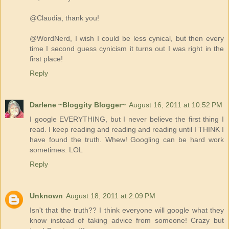
@Claudia, thank you!
@WordNerd, I wish I could be less cynical, but then every
time I second guess cynicism it turns out I was right in the
first place!
Reply
Darlene ~Bloggity Blogger~
August 16, 2011 at 10:52 PM
I google EVERYTHING, but I never believe the first thing I
read. I keep reading and reading and reading until I THINK I
have found the truth. Whew! Googling can be hard work
sometimes. LOL
Reply
Unknown
August 18, 2011 at 2:09 PM
Isn't that the truth?? I think everyone will google what they
know instead of taking advice from someone! Crazy but