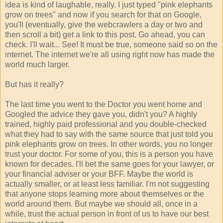
idea is kind of laughable, really. I just typed "pink elephants
grow on trees" and now if you search for that on Google,
you'll (eventually, give the webcrawlers a day or two and
then scroll a bit) get a link to this post. Go ahead, you can
check. I'll wait... See! It must be true, someone said so on the
internet. The internet we're all using right now has made the
world much larger.
But has it really?
The last time you went to the Doctor you went home and
Googled the advice they gave you, didn't you? A highly
trained, highly paid professional and you double-checked
what they had to say with the same source that just told you
pink elephants grow on trees. In other words, you no longer
trust your doctor. For some of you, this is a person you have
known for decades. I'll bet the same goes for your lawyer, or
your financial adviser or your BFF. Maybe the world is
actually smaller, or at least less familiar. I'm not suggesting
that anyone stops learning more about themselves or the
world around them. But maybe we should all, once in a
while, trust the actual person in front of us to have our best