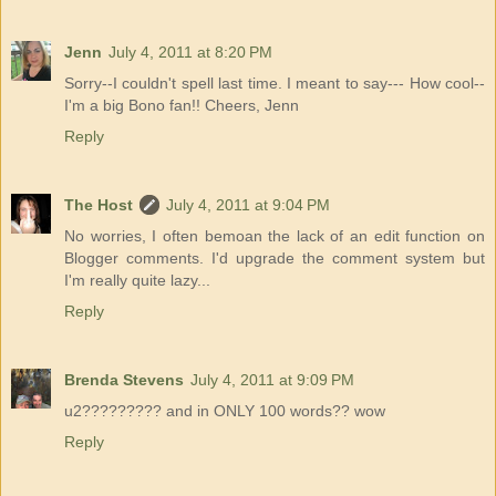
Jenn
July 4, 2011 at 8:20 PM
Sorry--I couldn't spell last time. I meant to say--- How cool--
I'm a big Bono fan!! Cheers, Jenn
Reply
The Host
July 4, 2011 at 9:04 PM
No worries, I often bemoan the lack of an edit function on
Blogger comments. I'd upgrade the comment system but
I'm really quite lazy...
Reply
Brenda Stevens
July 4, 2011 at 9:09 PM
u2????????? and in ONLY 100 words?? wow
Reply