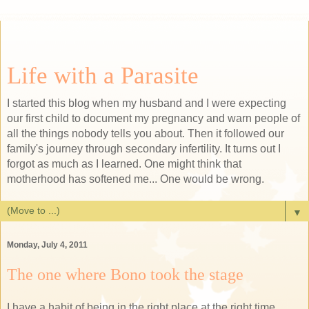
Life with a Parasite
I started this blog when my husband and I were expecting
our first child to document my pregnancy and warn people of
all the things nobody tells you about. Then it followed our
family's journey through secondary infertility. It turns out I
forgot as much as I learned. One might think that
motherhood has softened me... One would be wrong.
▼
Monday, July 4, 2011
The one where Bono took the stage
I have a habit of being in the right place at the right time.