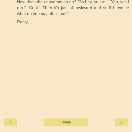
How does the conversation go? "So hey, you're " "Yes, yes I
am." "Cool." Then it's just all awkward and stuff because
what do you say after that?
Reply
‹
›
Home