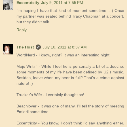
Eccentricity
July 9, 2011 at 7:55 PM
I'm hoping I have that kind of moment sometime. :-) Once
my partner was seated behind Tracy Chapman at a concert,
but they didn't talk.
Reply
The Host
July 10, 2011 at 8:37 AM
WordNerd - I know, right? It was an interesting night.
Mojo Writin' - While I feel he is personally a bit of a douche,
some moments of my life have been defined by U2's music.
Besides, leave when my beer is full? That's a crime against
nature! ;)
Trucker's Wife - I certainly thought so!
Beachlover - It was one of many. I'll tell the story of meeting
Emieril some time.
Eccentricity - You know, I don't think I'd say anything either.