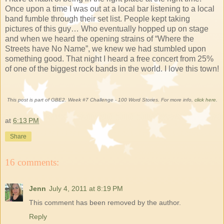
Once upon a time I was out at a local bar listening to a local
band fumble through their set list. People kept taking
pictures of this guy… Who eventually hopped up on stage
and when we heard the opening strains of “Where the
Streets have No Name”, we knew we had stumbled upon
something good. That night I heard a free concert from 25%
of one of the biggest rock bands in the world. I love this town!
This post is part of GBE2. Week #7 Challenge - 100 Word Stories. For more info,
click here
.
at
6:13 PM
Share
16 comments:
Jenn
July 4, 2011 at 8:19 PM
This comment has been removed by the author.
Reply