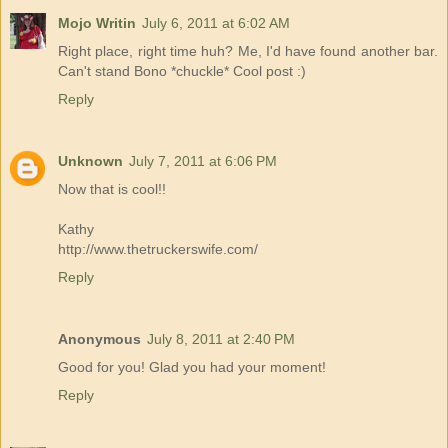
Mojo Writin
July 6, 2011 at 6:02 AM
Right place, right time huh? Me, I'd have found another bar.
Can't stand Bono *chuckle* Cool post :)
Reply
Unknown
July 7, 2011 at 6:06 PM
Now that is cool!!
Kathy
http://www.thetruckerswife.com/
Reply
Anonymous
July 8, 2011 at 2:40 PM
Good for you! Glad you had your moment!
Reply