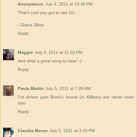
Anonymous
July 4, 2011 at 10:46 PM
That's cool you got to see U2.
--Diana Jillian
Reply
Maggie
July 4, 2011 at 11:50 PM
And what a great song to hear! :)
Reply
Paula Martin
July 5, 2011 at 7:28 AM
I've driven past Bono's house (in Killiney) but never seen
him!
Reply
Claudia Moser
July 5, 2011 at 3:43 PM