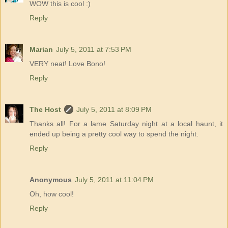
WOW this is cool :)
Reply
Marian
July 5, 2011 at 7:53 PM
VERY neat! Love Bono!
Reply
The Host
July 5, 2011 at 8:09 PM
Thanks all! For a lame Saturday night at a local haunt, it
ended up being a pretty cool way to spend the night.
Reply
Anonymous
July 5, 2011 at 11:04 PM
Oh, how cool!
Reply